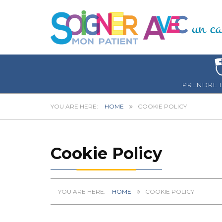
PRENDRE 
HOME
COOKIE POLICY
Cookie Policy
HOME
COOKIE POLICY