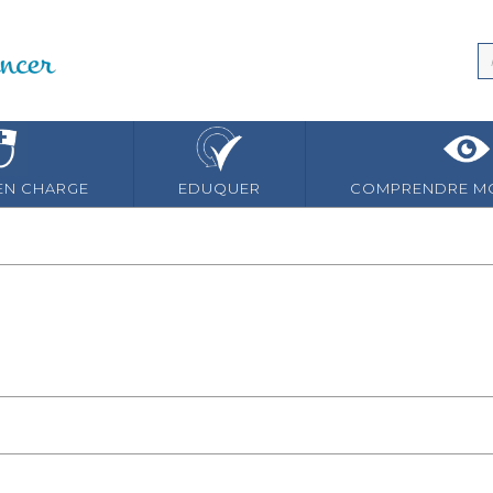
EN CHARGE
EDUQUER
COMPRENDRE MO