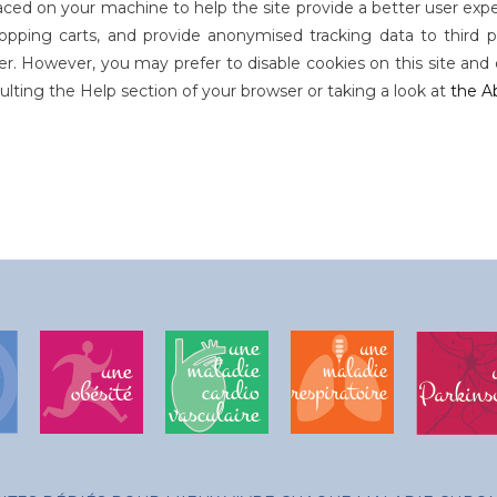
 placed on your machine to help the site provide a better user expe
hopping carts, and provide anonymised tracking data to third par
r. However, you may prefer to disable cookies on this site and o
lting the Help section of your browser or taking a look at
the A