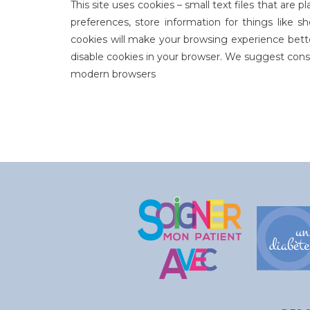
This site uses cookies – small text files that are
preferences, store information for things like s
cookies will make your browsing experience bette
disable cookies in your browser. We suggest consu
modern browsers