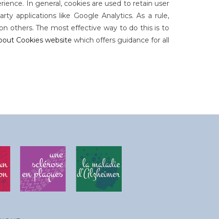
rience. In general, cookies are used to retain user
ty applications like Google Analytics. As a rule,
n others. The most effective way to do this is to
bout Cookies website
which offers guidance for all