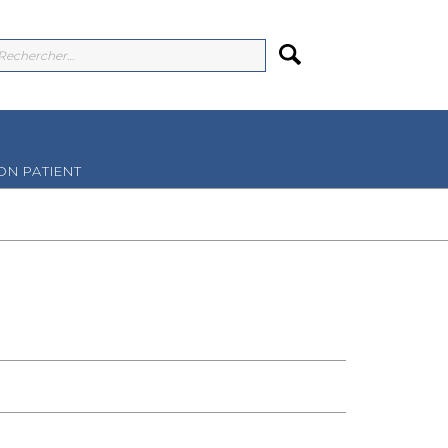
N PATIENT